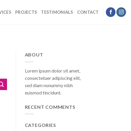
VICES
PROJECTS
TESTIMONIALS
CONTACT
ABOUT
Lorem ipsum dolor sit amet,
consectetuer adipiscing elit,
sed diam nonummy nibh
euismod tincidunt.
RECENT COMMENTS
CATEGORIES