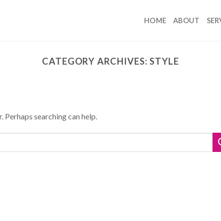
HOME
ABOUT
SER
CATEGORY ARCHIVES:
STYLE
r. Perhaps searching can help.