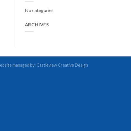
No categories
ARCHIVES
bsite managed by:
Castleview Creative Design