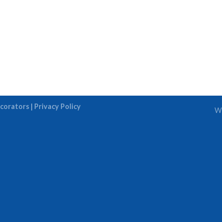
corators |
Privacy Policy
We