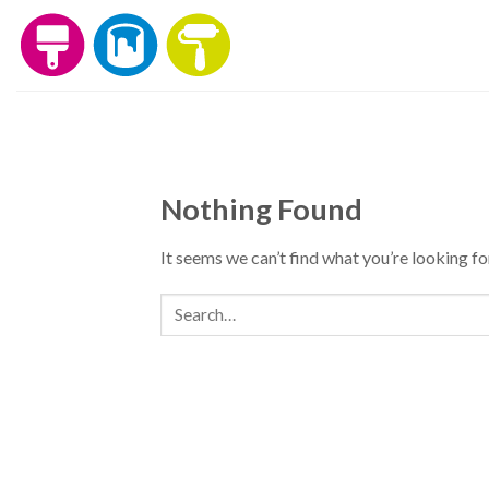
Skip
to
content
Nothing Found
It seems we can’t find what you’re looking fo