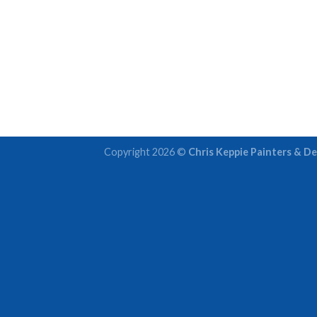
Copyright 2026 ©
Chris Keppie Painters & De